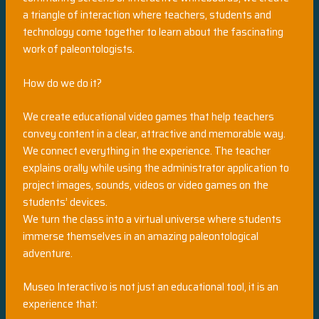
a triangle of interaction where teachers, students and
technology come together to learn about the fascinating
work of paleontologists.
How do we do it?
We create educational video games that help teachers
convey content in a clear, attractive and memorable way.
We connect everything in the experience. The teacher
explains orally while using the administrator application to
project images, sounds, videos or video games on the
students’ devices.
We turn the class into a virtual universe where students
immerse themselves in an amazing paleontological
adventure.
Museo Interactivo is not just an educational tool, it is an
experience that: