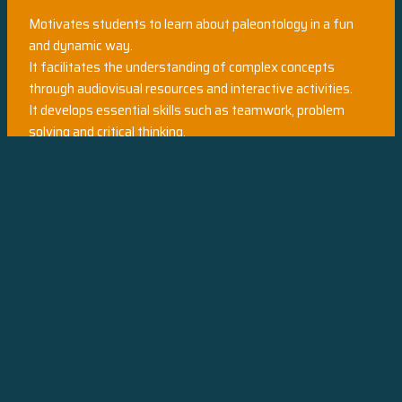
Motivates students to learn about paleontology in a fun
and dynamic way.
It facilitates the understanding of complex concepts
through audiovisual resources and interactive activities.
It develops essential skills such as teamwork, problem
solving and critical thinking.
It leaves an indelible mark on the memory of students,
turning them into passionate palaeontology fans.
Are you ready to take your students on an unforgettable
journey through time and discover the secrets of
palaeontology?
Interactive Museum awaits you!