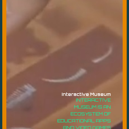
Interactive Museum
INTERACTIVE
MUSEUM IS AN
ECOSYSTEM OF
EDUCATIONAL APPS
AND VIDEO GAMES