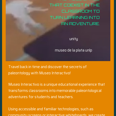
THAT COEXIST IN THE
CLASSROOM TO
TURN LEARNING INTO
AN ADVENTURE.
unity
museo de la plata unlp
Travel back in time and discover the secrets of
paleontology with Museo Interactivo!
Museo Interactivo is a unique educational experience that
transforms classrooms into memorable paleontological
adventures for students and teachers.
Using accessible and familiar technologies, such as
community screens or interactive whiteboards, we create