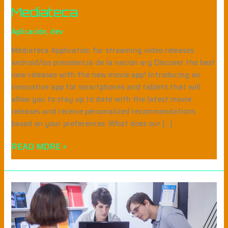
Mediateca
Aplicación
,
dev
Mediateca Application for streaming video releases
android/ios presidencia de la nación arg Discover the best
new releases with the new movie app! Introducing an
innovative app for smartphones and tablets that will
allow you to stay up to date with the latest movie
releases and receive personalized recommendations
based on your preferences. What does our […]
READ MORE »
EDUNTREF