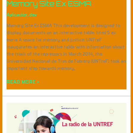
Memory Site Ex ESMA
Aplicación
,
dev
Memory Site Ex ESMA This development is designed to
display documents on an interactive table. html 5 ex
esma A space for memory and justice: UNTreF
inaugurates an interactive table with information about
the trials of the repressors In March 2014, the
Universidad Nacional de Tres de Febrero (UNTreF) took an
important step towards memory,
READ MORE »
MUNDO
UNTREF