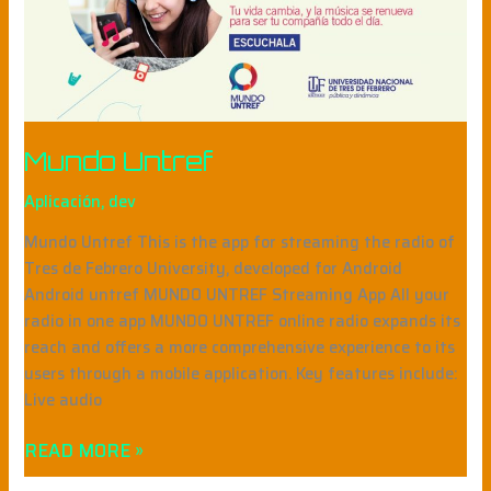
Mundo Untref
Aplicación
,
dev
Mundo Untref This is the app for streaming the radio of
Tres de Febrero University, developed for Android
Android untref MUNDO UNTREF Streaming App All your
radio in one app MUNDO UNTREF online radio expands its
reach and offers a more comprehensive experience to its
users through a mobile application. Key features include:
Live audio
READ MORE »