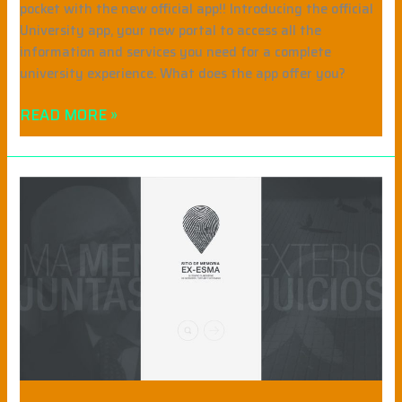
pocket with the new official app!! Introducing the official
University app, your new portal to access all the
information and services you need for a complete
university experience. What does the app offer you?
READ MORE »
MEMORY
SITE
EX
ESMA