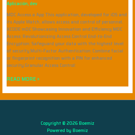
Aplicación
,
dev
MDC Access a App This application, developed for iOS and
its Apple Watch, allows access and control of personnel.
XCODE mDC Showcasing Innovation and Efficiency MDC
Access: Revolutionizing Access Control End-to-End
Encryption: Safeguard your data with the highest level
of security.Multi-Factor Authentication: Combine facial
or fingerprint recognition with a PIN for enhanced
security.Granular Access Control:
READ MORE »
Copyright © 2026 Boemiz
Powered by Boemiz