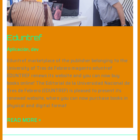
Eduntref
Aplicación
,
dev
Eduntref marketplace of the publisher belonging to the
University of Tres de Febrero magento eduntref
EDUNTREF renews its website and you can now buy
books online! The Editorial de la Universidad Nacional de
Tres de Febrero (EDUNTREF) is pleased to present its
renewed website, where you can now purchase books in
physical and digital format
READ MORE »