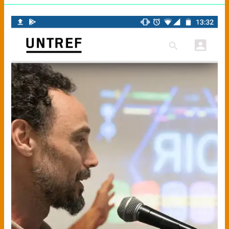
APP
UNTREF