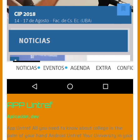
APP Untref
Aplicación
,
dev
App Untref All you need to know about college in the
palm of your hand Android Untref Your University in your