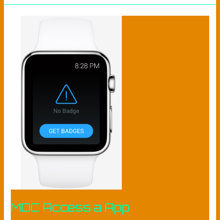
MDC
ACCESS
A
APP​
MDC Access a App​