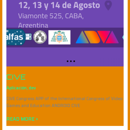
CIVE
Aplicación
,
dev
CIVE Congress APP of the International Congress of Video
Games and Education ANDROID CIVE
READ MORE »